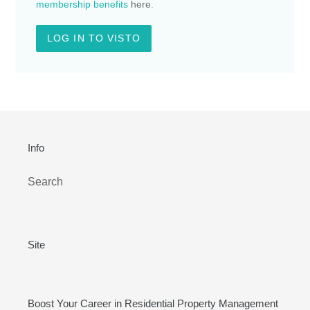
membership benefits
here
.
LOG IN TO VISTO
Info
Search
Site
Boost Your Career in Residential Property Management