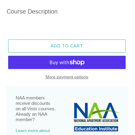
price
Course Description
ADD TO CART
More payment options
NAA members
receive discounts
on all Visto courses.
Already an NAA
member?
Learn more about