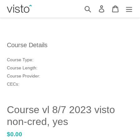
Skip
Search
Log in
Cart
to
content
Course Details
Course Type:
Course Length:
Course Provider:
CECs:
Course vl 8/7 2023 visto
non-cred, yes
Regular
$0.00