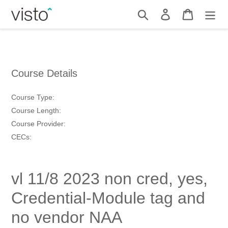
Skip
Search
Log in
Cart
to
content
Course Details
Course Type:
Course Length:
Course Provider:
CECs:
vl 11/8 2023 non cred, yes,
Credential-Module tag and
no vendor NAA