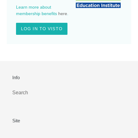
Learn more about
membership benefits
here
.
LOG IN TO VISTO
Info
Search
Site