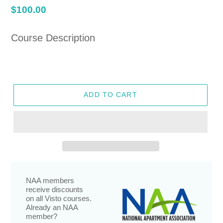
Regular
$100.00
price
Course Description
ADD TO CART
NAA members
receive discounts
on all Visto courses.
Already an NAA
member?