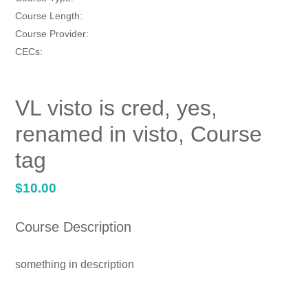
Course Length:
Course Provider:
CECs:
VL visto is cred, yes,
renamed in visto, Course
tag
Regular
$10.00
price
Course Description
something in description