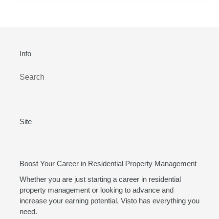
Info
Search
Site
Boost Your Career in Residential Property Management
Whether you are just starting a career in residential
property management or looking to advance and
increase your earning potential, Visto has everything you
need.