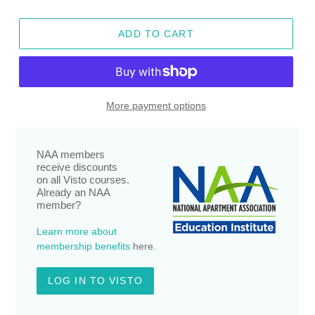
ADD TO CART
More payment options
NAA members
receive discounts
on all Visto courses.
Already an NAA
member?
Learn more about
membership benefits
here
.
LOG IN TO VISTO